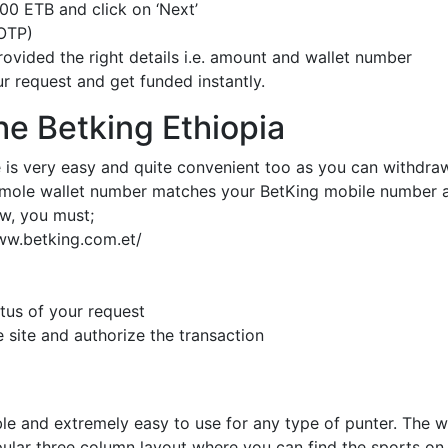
100 ETB and click on ‘Next’
(OTP)
rovided the right details i.e. amount and wallet number
r request and get funded instantly.
he Betking Ethiopia
is very easy and quite convenient too as you can withdraw 
Amole wallet number matches your BetKing mobile number as
aw, you must;
www.betking.com.et/
tus of your request
e site and authorize the transaction
le and extremely easy to use for any type of punter. The we
ular three column layout where you can find the sports on 