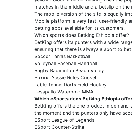
matches in the middle and a betslip on the ri
The mobile version of the site is equally imp
Mobile platform is very fast, user-friendly
betting apps available for its customers.
Which sports does Betking Ethiopia offer?
BetKing offers its punters with a wide rang
ensuring that there is always a sport to bet 
Soccer Tennis Basketball
Volleyball Baseball Handball
Rugby Badminton Beach Volley
Boxing Aussie Rules Cricket
Table Tennis Darts Field Hockey
Pesapallo Waterpolo MMA
Which eSports does Betking Ethiopia offe
BetKing offers the one product in demand a
the moment and the punters only have acc
ESport League of Legends
ESport Counter-Strike