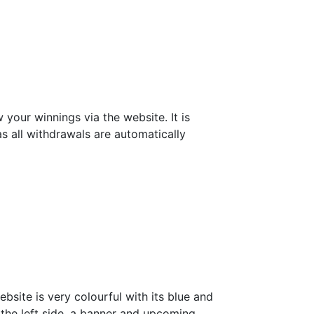
your winnings via the website. It is
 all withdrawals are automatically
bsite is very colourful with its blue and
the left side, a banner and upcoming