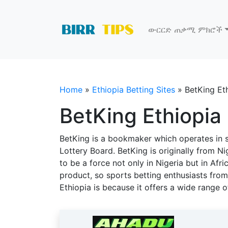
ውርርድ ጠቃሚ ምክሮች
Home
»
Ethiopia Betting Sites
»
BetKing Et
BetKing Ethiopia
BetKing is a bookmaker which operates in sev
Lottery Board. BetKing is originally from N
to be a force not only in Nigeria but in Afr
product, so sports betting enthusiasts from
Ethiopia is because it offers a wide range 