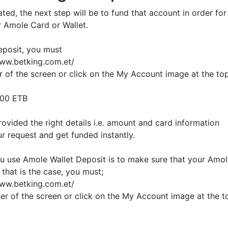
ed, the next step will be to fund that account in order for
r Amole Card or Wallet.
eposit, you must
www.betking.com.et/
er of the screen or click on the My Account image at the top
.100 ETB
rovided the right details i.e. amount and card information
r request and get funded instantly.
u use Amole Wallet Deposit is to make sure that your Amole
hat is the case, you must;
www.betking.com.et/
ner of the screen or click on the My Account image at the to