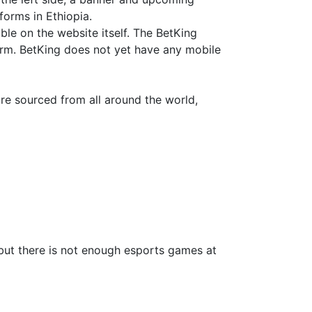
forms in Ethiopia.
able on the website itself. The BetKing
form. BetKing does not yet have any mobile
are sourced from all around the world,
but there is not enough esports games at