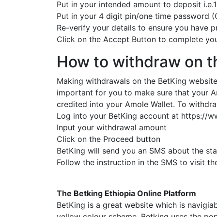
Put in your intended amount to deposit i.e.
Put in your 4 digit pin/one time password 
Re-verify your details to ensure you have p
Click on the Accept Button to complete you
How to withdraw on t
Making withdrawals on the BetKing website 
important for you to make sure that your 
credited into your Amole Wallet. To withdr
Log into your BetKing account at https://
Input your withdrawal amount
Click on the Proceed button
BetKing will send you an SMS about the sta
Follow the instruction in the SMS to visit th
The Betking Ethiopia Online Platform
BetKing is a great website which is navigiab
yellow colour scheme. Betking uses the pop