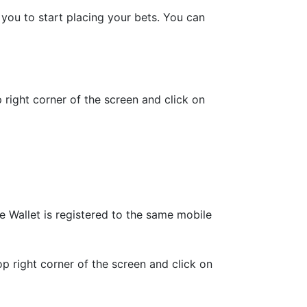
 you to start placing your bets. You can
 right corner of the screen and click on
 Wallet is registered to the same mobile
p right corner of the screen and click on