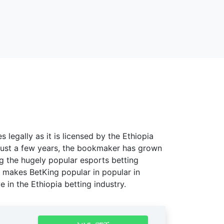
legally as it is licensed by the Ethiopia
n just a few years, the bookmaker has grown
ing the hugely popular esports betting
at makes BetKing popular in popular in
 in the Ethiopia betting industry.