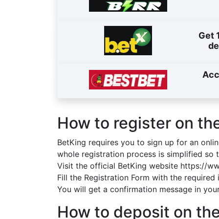
Get 
de
Acc
How to register on th
BetKing requires you to sign up for an onlin
whole registration process is simplified so t
Visit the official BetKing website https://
Fill the Registration Form with the require
You will get a confirmation message in your 
How to deposit on the