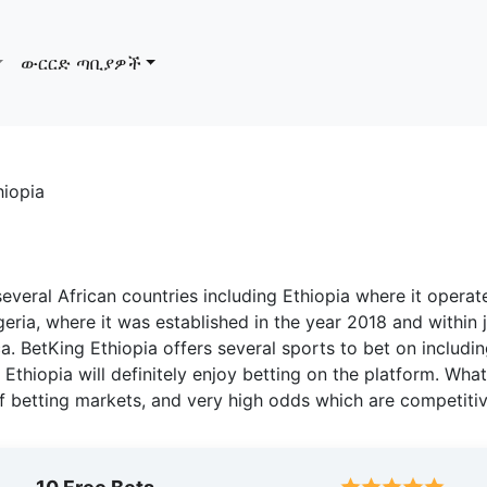
ውርርድ ጣቢያዎች
hiopia
eral African countries including Ethiopia where it operates 
igeria, where it was established in the year 2018 and withi
ica. BetKing Ethiopia offers several sports to bet on includ
 Ethiopia will definitely enjoy betting on the platform. Wh
of betting markets, and very high odds which are competitive