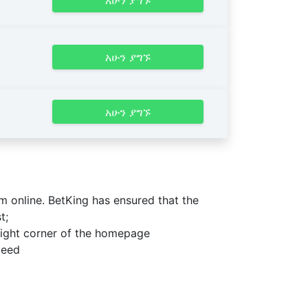
አሁን ያግኙ
አሁን ያግኙ
አሁን ያግኙ
rm online. BetKing has ensured that the
t;
 right corner of the homepage
ceed