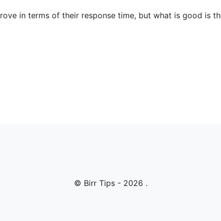
ve in terms of their response time, but what is good is th
© Birr Tips - 2026 .