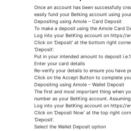
Once an account has been successfully creat
easily fund your Betking account using you
Depositing using Amole – Card Deposit
To make a deposit using the Amole Card D
Log into your BetKing account on https://
Click on ‘Deposit’ at the bottom right corn
‘Deposit’.
Put in your intended amount to deposit i.e
Enter your card details
Re-verify your details to ensure you have p
Click on the Accept Button to complete you
Depositing using Amole – Wallet Deposit
The first and most important thing when yo
number as your BetKing account. Assuming t
Log into your BetKing account on https://
Click on ‘Deposit Now’ at the top right cor
‘Deposit’.
Select the Wallet Deposit option