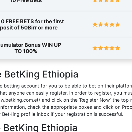
10 Free Bets
10 FREE BETS for the first
posit of 50Birr or more
umulator Bonus WIN UP
TO 100%
e BetKing Ethiopia
e betting account for you to be able to bet on their platfo
hat anyone can easily register. In order to register, you mus
www.betking.com.et/ and click on the ‘Register Now’ the top
d information, check the appropriate boxes and click on Pro
BetKing profile inbox if your registration is successful.
 BetKing Ethiopia