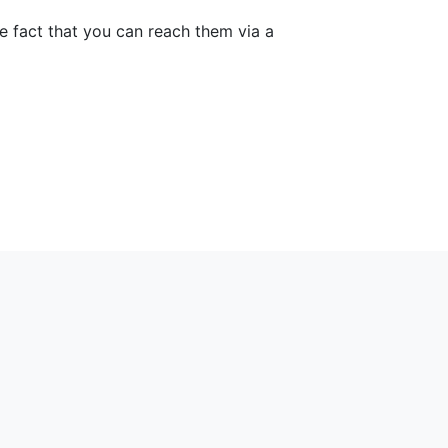
e fact that you can reach them via a