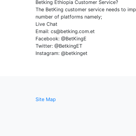
Betking Ethiopia Customer Service?
The BetKing customer service needs to impro
number of platforms namely;
Live Chat
Email: cs@betking.com.et
Facebook: @BetKingE
Twitter: @BetkingET
Instagram: @betkinget
Site Map