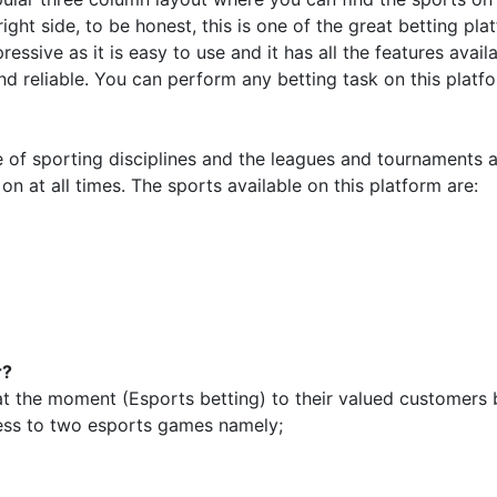
ght side, to be honest, this is one of the great betting plat
ressive as it is easy to use and it has all the features avail
 and reliable. You can perform any betting task on this plat
e of sporting disciplines and the leagues and tournaments 
on at all times. The sports available on this platform are:
r?
t the moment (Esports betting) to their valued customers 
ess to two esports games namely;