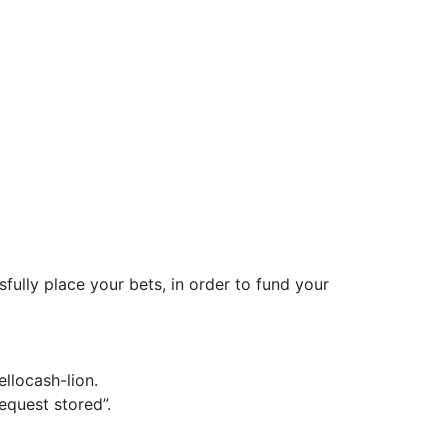
ully place your bets, in order to fund your
llocash-lion.
equest stored”.