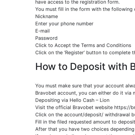
have access to the registration form.
You must fill in the form with the following 
Nickname
Enter your phone number
E-mail
Password
Click to Accept the Terms and Conditions
Click on the ‘Register’ button to complete 
How to Deposit with 
You must make sure that your account alway
Bravobet account, you can either do it via 
Depositing via Hello Cash – Lion
Visit the official Bravobet website https://
Click on the account/deposit/ withdrawal bu
Fill in the filed requested amount to depos
After that you have two choices depending