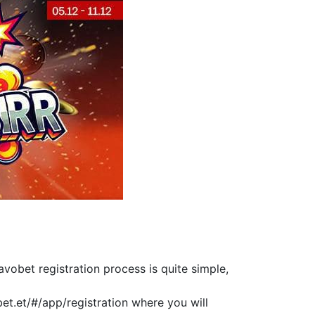
avobet registration process is quite simple,
bet.et/#/app/registration where you will