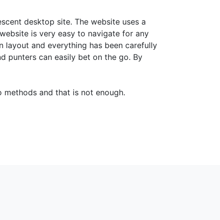
escent desktop site. The website uses a
ebsite is very easy to navigate for any
n layout and everything has been carefully
nd punters can easily bet on the go. By
o methods and that is not enough.