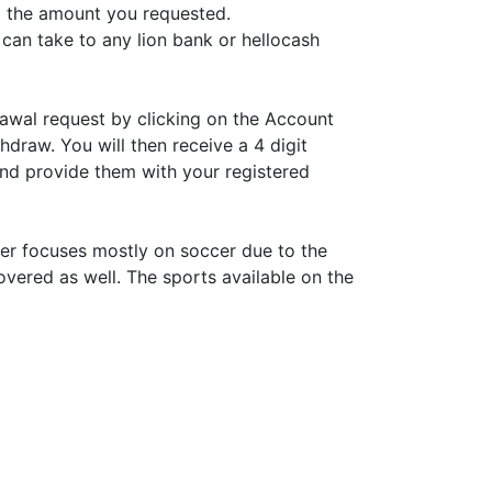
d the amount you requested.
can take to any lion bank or hellocash
drawal request by clicking on the Account
hdraw. You will then receive a 4 digit
nd provide them with your registered
ker focuses mostly on soccer due to the
overed as well. The sports available on the