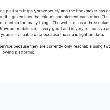
ine platform https://bravobet.et/ and the bookmaker has d
utiful geven how the colours complement each other. The w
 not contain too many things. The website has a three colum
 Bravobet mobile site is very good and is very responsive a
 yourself valuable data because the site is light on data.
ervice because they are currently only reachable using tw
llowing platforms;