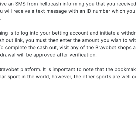
ceive an SMS from hellocash informing you that you receive
ou will receive a text message with an ID number which you 
.
thing is to log into your betting account and initiate a with
sh out link, you must then enter the amount you wish to wit
 complete the cash out, visit any of the Bravobet shops a
rawal will be approved after verification.
ravobet platform. It is important to note that the bookma
lar sport in the world, however, the other sports are well c