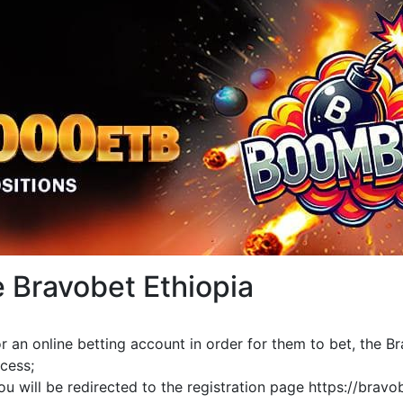
e Bravobet Ethiopia
r an online betting account in order for them to bet, the Br
ocess;
ou will be redirected to the registration page https://bravo