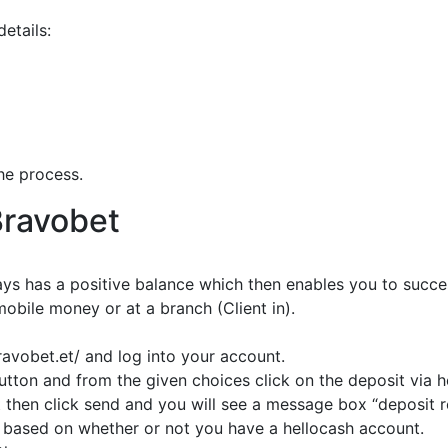
details:
the process.
Bravobet
s has a positive balance which then enables you to succesf
mobile money or at a branch (Client in).
bravobet.et/ and log into your account.
tton and from the given choices click on the deposit via he
it then click send and you will see a message box “deposit r
 based on whether or not you have a hellocash account.