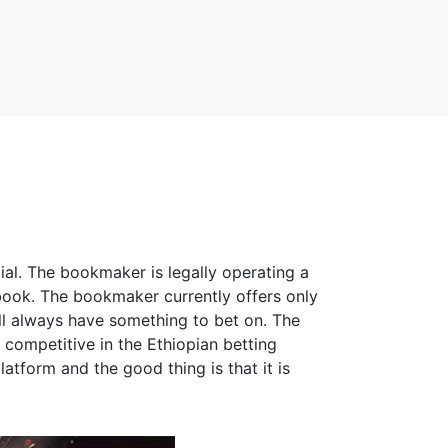
ial. The bookmaker is legally operating a
sbook. The bookmaker currently offers only
will always have something to bet on. The
 competitive in the Ethiopian betting
atform and the good thing is that it is