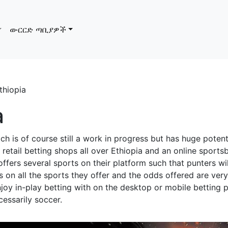
ውርርድ ጣቢያዎች
thiopia
a
h is of course still a work in progress but has huge potent
 retail betting shops all over Ethiopia and an online sport
 offers several sports on their platform such that punters 
on all the sports they offer and the odds offered are very
joy in-play betting with on the desktop or mobile betting pl
essarily soccer.