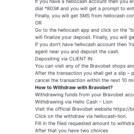
If you have a hellocash account then you ei
dial *803# and you will get a prompt to ent
Finally, you will get SMS from hellocash co
OR
Go to the hellocash app and click on the “b
will finalize your deposit. Finally, you wil
If you don’t have hellocash account then Y
agent near you and deposit the cash.
Depositing via CLIENT IN
You can visit any of the Bravobet shops an
After the transaction you shall get a slip – 
cancel the transaction within the next 10 mi
How to Withdraw with Bravobet?
Withdrawing funds from your Bravobet accou
Withdrawing via Hello Cash – Lion
Visit the official Bravobet website https://
Click on the withdraw via hellocash-lion.
Fill in the filed requested amount to withd
After that you have two choices