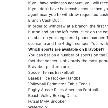
If you have hellocash account, you will re
If you don’t have hellocash account then y
agent near you to withdraw requested cash
Branch Cash Out
In order to withdraw at a branch, the first 
button and on the left menu click on the ca
number on your registered phone number. To
username and the 4 digit number. Your withd
Which sports are available on Bravobet?
You can bet on a number of sports on the B
fact that soccer is obviously the most popu
Bravobet platform are;
Soccer Tennis Basketball
Baseball Ice Hockey Handball
Volleyball Badminton Table Tennis
Rugby Aussie Rules American Football
Beach Volley Boxing Darts
Futsal MMA Snooker
Waterpolo