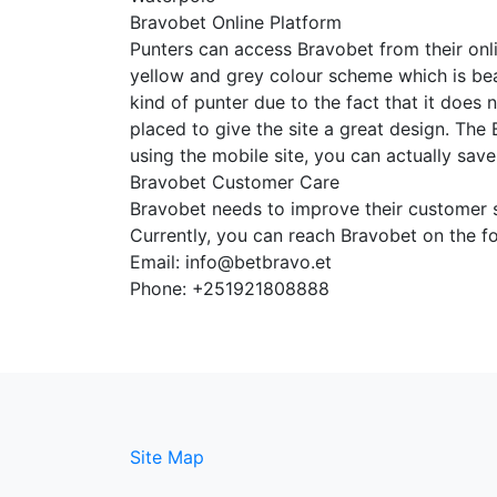
Bravobet Online Platform
Punters can access Bravobet from their onl
yellow and grey colour scheme which is bea
kind of punter due to the fact that it does
placed to give the site a great design. The
using the mobile site, you can actually save
Bravobet Customer Care
Bravobet needs to improve their customer s
Currently, you can reach Bravobet on the fo
Email: info@betbravo.et
Phone: +251921808888
Site Map