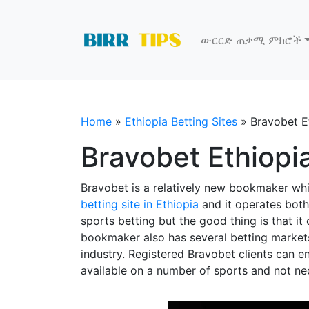
ውርርድ ጠቃሚ ምክሮች
Home
»
Ethiopia Betting Sites
»
Bravobet E
Bravobet Ethiopi
Bravobet is a relatively new bookmaker whic
betting site in Ethiopia
and it operates both
sports betting but the good thing is that it
bookmaker also has several betting markets 
industry. Registered Bravobet clients can en
available on a number of sports and not nec