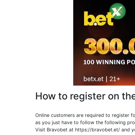
How to register on th
Online customers are required to register fo
as you just have to follow the following pr
Visit Bravobet at https://bravobet.et/ and y