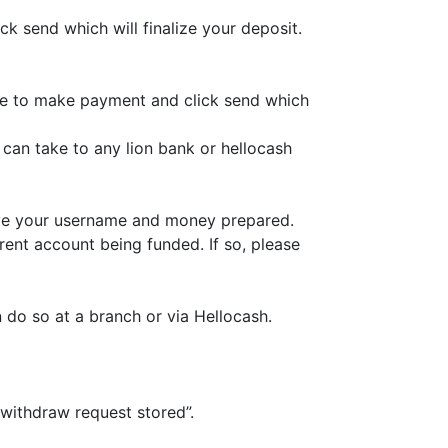
k send which will finalize your deposit.
code to make payment and click send which
can take to any lion bank or hellocash
have your username and money prepared.
ferent account being funded. If so, please
do so at a branch or via Hellocash.
“withdraw request stored”.