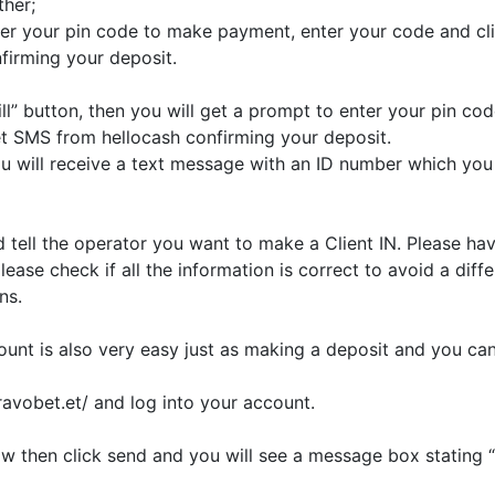
ther;
er your pin code to make payment, enter your code and clic
nfirming your deposit.
ill” button, then you will get a prompt to enter your pin 
l get SMS from hellocash confirming your deposit.
ou will receive a text message with an ID number which you 
d tell the operator you want to make a Client IN. Please 
please check if all the information is correct to avoid a dif
ns.
nt is also very easy just as making a deposit and you can 
bravobet.et/ and log into your account.
raw then click send and you will see a message box stating 