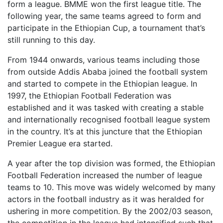
form a league. BMME won the first league title. The
following year, the same teams agreed to form and
participate in the Ethiopian Cup, a tournament that’s
still running to this day.
From 1944 onwards, various teams including those
from outside Addis Ababa joined the football system
and started to compete in the Ethiopian league. In
1997, the Ethiopian Football Federation was
established and it was tasked with creating a stable
and internationally recognised football league system
in the country. It’s at this juncture that the Ethiopian
Premier League era started.
A year after the top division was formed, the Ethiopian
Football Federation increased the number of league
teams to 10. This move was widely welcomed by many
actors in the football industry as it was heralded for
ushering in more competition. By the 2002/03 season,