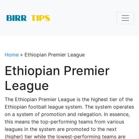
Home
»
Ethiopian Premier League
Ethiopian Premier
League
The Ethiopian Premier League is the highest tier of the
Ethiopian football league system. The system operates
on a system of promotion and relegation. In essence,
this means the top-performing teams from various
leagues in the system are promoted to the next
(higher) tier while the lowest-performing teams are