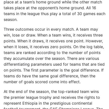
place at a team’s home ground while the other match
takes place at the opponent’s home ground. All 16
teams in the league thus play a total of 30 games each
season.
Three outcomes occur in every match. A team may
win, lose or draw. When a team wins, it receives three
points. When it draws, it receives one point. However,
when it loses, it receives zero points. On the log table,
teams are ranked according to the number of points
they accumulate over the season. There are various
differentiating parameters used for teams that are tied
on points. The first parameter is the goal difference. If
teams do have the same goal difference, then the
number of goals scored come into effect.
At the end of the season, the top-ranked team wins
the premier league trophy and receives the rights to
represent Ethiopia in the prestigious continental