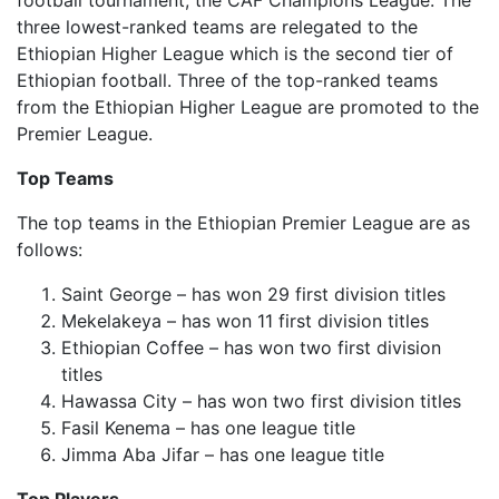
football tournament, the CAF Champions League. The
three lowest-ranked teams are relegated to the
Ethiopian Higher League which is the second tier of
Ethiopian football. Three of the top-ranked teams
from the Ethiopian Higher League are promoted to the
Premier League.
Top Teams
The top teams in the Ethiopian Premier League are as
follows:
Saint George – has won 29 first division titles
Mekelakeya – has won 11 first division titles
Ethiopian Coffee – has won two first division
titles
Hawassa City – has won two first division titles
Fasil Kenema – has one league title
Jimma Aba Jifar – has one league title