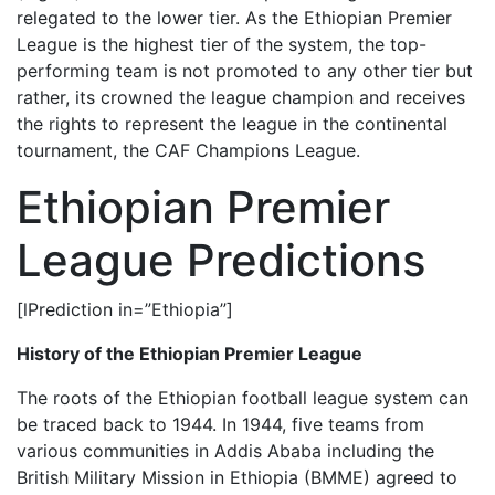
relegated to the lower tier. As the Ethiopian Premier
League is the highest tier of the system, the top-
performing team is not promoted to any other tier but
rather, its crowned the league champion and receives
the rights to represent the league in the continental
tournament, the CAF Champions League.
Ethiopian Premier
League Predictions
[lPrediction in=”Ethiopia”]
History of the Ethiopian Premier League
The roots of the Ethiopian football league system can
be traced back to 1944. In 1944, five teams from
various communities in Addis Ababa including the
British Military Mission in Ethiopia (BMME) agreed to