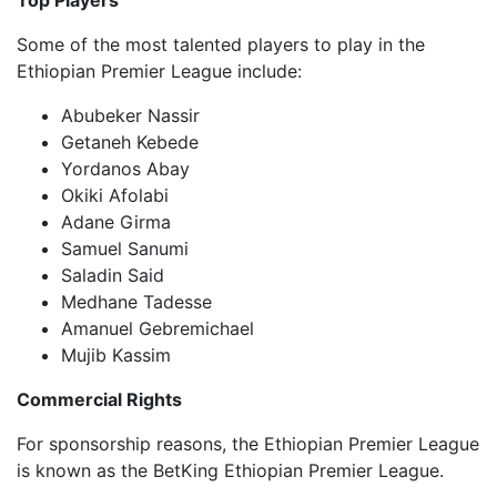
Top Players
Some of the most talented players to play in the
Ethiopian Premier League include:
Abubeker Nassir
Getaneh Kebede
Yordanos Abay
Okiki Afolabi
Adane Girma
Samuel Sanumi
Saladin Said
Medhane Tadesse
Amanuel Gebremichael
Mujib Kassim
Commercial Rights
For sponsorship reasons, the Ethiopian Premier League
is known as the BetKing Ethiopian Premier League.