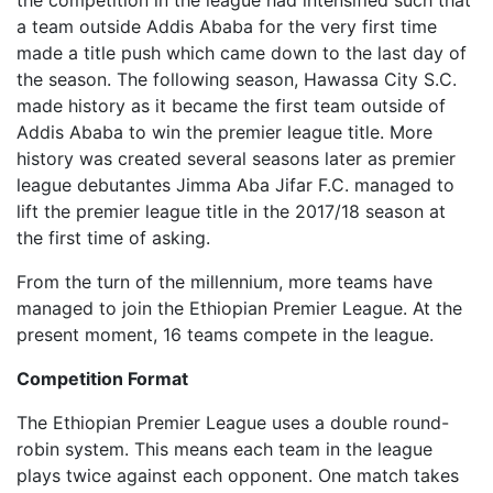
the competition in the league had intensified such that
a team outside Addis Ababa for the very first time
made a title push which came down to the last day of
the season. The following season, Hawassa City S.C.
made history as it became the first team outside of
Addis Ababa to win the premier league title. More
history was created several seasons later as premier
league debutantes Jimma Aba Jifar F.C. managed to
lift the premier league title in the 2017/18 season at
the first time of asking.
From the turn of the millennium, more teams have
managed to join the Ethiopian Premier League. At the
present moment, 16 teams compete in the league.
Competition Format
The Ethiopian Premier League uses a double round-
robin system. This means each team in the league
plays twice against each opponent. One match takes